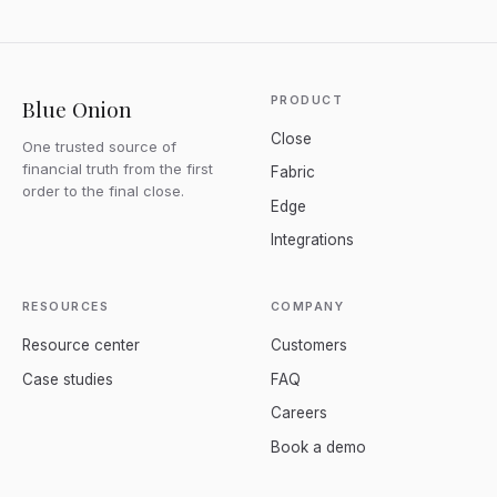
PRODUCT
Blue Onion
Close
One trusted source of
financial truth from the first
Fabric
order to the final close.
Edge
Integrations
RESOURCES
COMPANY
Resource center
Customers
Case studies
FAQ
Careers
Book a demo