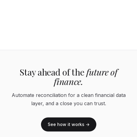
Stay ahead of the
future of
finance.
Automate reconciliation for a clean financial data
layer, and a close you can trust.
See how it works →