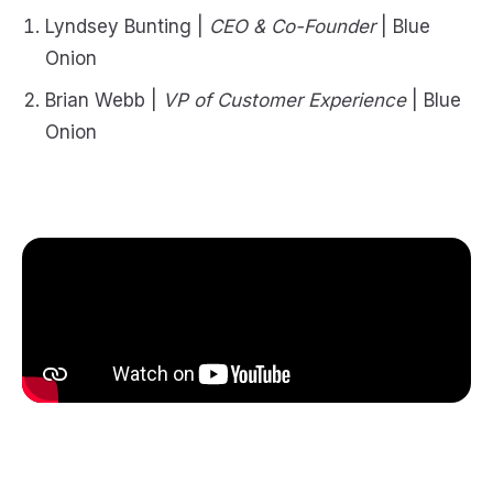
Lyndsey Bunting |
CEO & Co-Founder
| Blue
Onion
Brian Webb |
VP of Customer Experience
| Blue
Onion