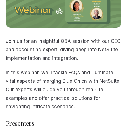
Join us for an insightful Q&A session with our CEO
and accounting expert, diving deep into NetSuite
implementation and integration.
In this webinar, we'll tackle FAQs and illuminate
vital aspects of merging Blue Onion with NetSuite.
Our experts will guide you through real-life
examples and offer practical solutions for
navigating intricate scenarios.
Presenters