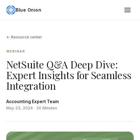
Blue Onion
← Resource center
WEBINAR
NetSuite Q&A Deep Dive:
Expert Insights for Seamless
Integration
Accounting Expert Team
May 23, 2024 · 30 Minutes