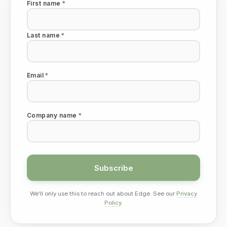
First name
*
Last name
*
Email
*
Company name
*
We'll only use this to reach out about Edge. See our
Privacy
Policy
.