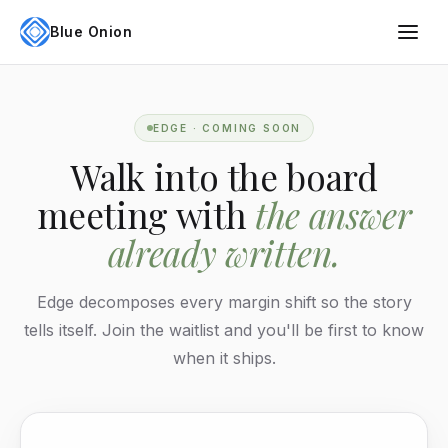
Blue Onion
EDGE · COMING SOON
Walk into the board
meeting with
the answer
already written.
Edge decomposes every margin shift so the story
tells itself. Join the waitlist and you'll be first to know
when it ships.