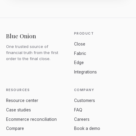
PRODUCT
Blue Onion
Close
One trusted source of
financial truth from the first
Fabric
order to the final close.
Edge
Integrations
RESOURCES
COMPANY
Resource center
Customers
Case studies
FAQ
Ecommerce reconciliation
Careers
Compare
Book a demo