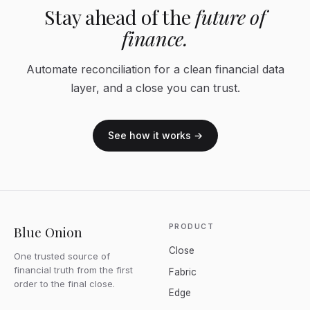
Stay ahead of the
future of
finance.
Automate reconciliation for a clean financial data
layer, and a close you can trust.
See how it works →
PRODUCT
Blue Onion
Close
One trusted source of
financial truth from the first
Fabric
order to the final close.
Edge