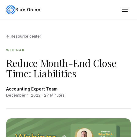
Blue Onion
← Resource center
WEBINAR
Reduce Month-End Close
Time: Liabilities
Accounting Expert Team
December 1, 2022 · 27 Minutes