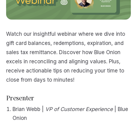
Watch our insightful webinar where we dive into
gift card balances, redemptions, expiration, and
sales tax remittance. Discover how Blue Onion
excels in reconciling and aligning values. Plus,
receive actionable tips on reducing your time to
close from days to minutes!
Presenter
Brian Webb |
VP of Customer Experience
| Blue
Onion