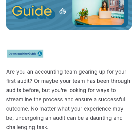
Are you an accounting team gearing up for your
first audit? Or maybe your team has been through
audits before, but you’re looking for ways to
streamline the process and ensure a successful
outcome. No matter what your experience may
be, undergoing an audit can be a daunting and
challenging task.