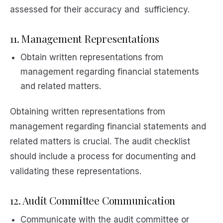
assessed for their accuracy and sufficiency.
11. Management Representations
Obtain written representations from
management regarding financial statements
and related matters.
Obtaining written representations from
management regarding financial statements and
related matters is crucial. The audit checklist
should include a process for documenting and
validating these representations.
12. Audit Committee Communication
Communicate with the audit committee or