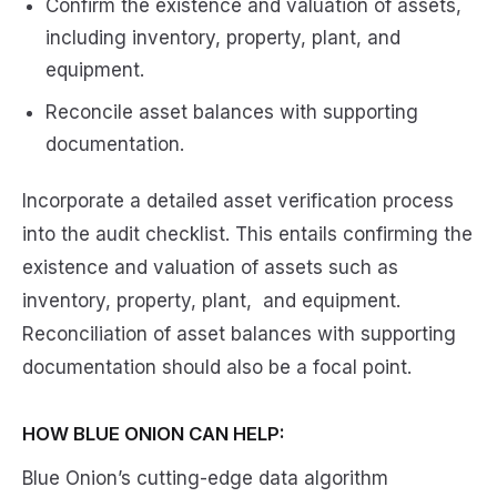
Confirm the existence and valuation of assets,
including inventory, property, plant, and
equipment.
Reconcile asset balances with supporting
documentation.
Incorporate a detailed asset verification process
into the audit checklist. This entails confirming the
existence and valuation of assets such as
inventory, property, plant, and equipment.
Reconciliation of asset balances with supporting
documentation should also be a focal point.
HOW BLUE ONION CAN HELP:
Blue Onion’s cutting-edge data algorithm