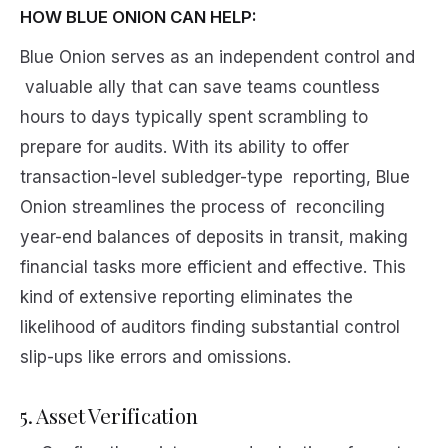
HOW BLUE ONION CAN HELP:
Blue Onion serves as an independent control and
valuable ally that can save teams countless
hours to days typically spent scrambling to
prepare for audits. With its ability to offer
transaction-level subledger-type reporting, Blue
Onion streamlines the process of reconciling
year-end balances of deposits in transit, making
financial tasks more efficient and effective. This
kind of extensive reporting eliminates the
likelihood of auditors finding substantial control
slip-ups like errors and omissions.
5. Asset Verification