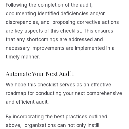
Following the completion of the audit,
documenting identified deficiencies and/or
discrepancies, and proposing corrective actions
are key aspects of this checklist. This ensures
that any shortcomings are addressed and
necessary improvements are implemented in a
timely manner.
Automate Your Next Audit
We hope this checklist serves as an effective
roadmap for conducting your next comprehensive
and efficient audit.
By incorporating the best practices outlined
above, organizations can not only instill