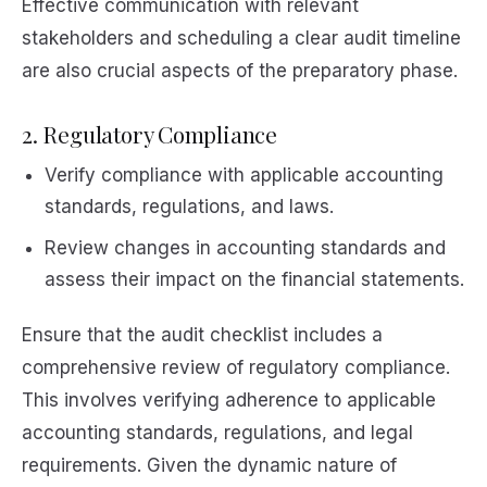
Effective communication with relevant
stakeholders and scheduling a clear audit timeline
are also crucial aspects of the preparatory phase.
2. Regulatory Compliance
Verify compliance with applicable accounting
standards, regulations, and laws.
Review changes in accounting standards and
assess their impact on the financial statements.
Ensure that the audit checklist includes a
comprehensive review of regulatory compliance.
This involves verifying adherence to applicable
accounting standards, regulations, and legal
requirements. Given the dynamic nature of