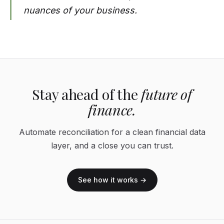
nuances of your business.
Stay ahead of the
future of
finance.
Automate reconciliation for a clean financial data
layer, and a close you can trust.
See how it works →