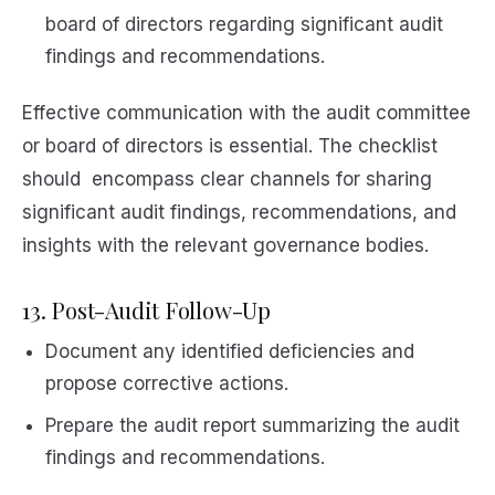
board of directors regarding significant audit
findings and recommendations.
Effective communication with the audit committee
or board of directors is essential. The checklist
should encompass clear channels for sharing
significant audit findings, recommendations, and
insights with the relevant governance bodies.
13. Post-Audit Follow-Up
Document any identified deficiencies and
propose corrective actions.
Prepare the audit report summarizing the audit
findings and recommendations.