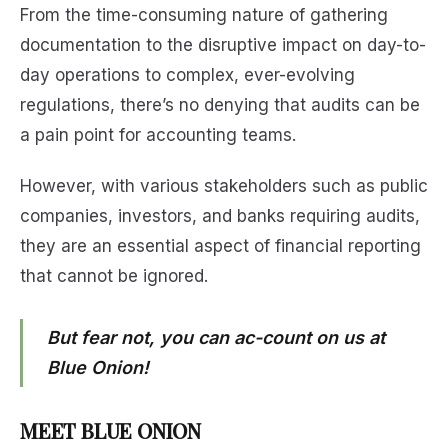
From the time-consuming nature of gathering
documentation to the disruptive impact on day-to-
day operations to complex, ever-evolving
regulations, there’s no denying that audits can be
a pain point for accounting teams.
However, with various stakeholders such as public
companies, investors, and banks requiring audits,
they are an essential aspect of financial reporting
that cannot be ignored.
But fear not, you can ac-count on us at
Blue Onion!
MEET BLUE ONION