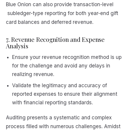
Blue Onion can also provide transaction-level
subledger-type reporting for both year-end gift
card balances and deferred revenue.
7. Revenue Recognition and Expense
Analysis
Ensure your revenue recognition method is up
for the challenge and avoid any delays in
realizing revenue.
Validate the legitimacy and accuracy of
reported expenses to ensure their alignment
with financial reporting standards.
Auditing presents a systematic and complex
process filled with numerous challenges. Amidst