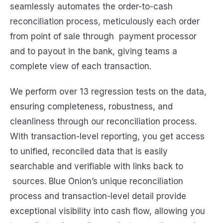
seamlessly automates the order-to-cash
reconciliation process, meticulously each order
from point of sale through payment processor
and to payout in the bank, giving teams a
complete view of each transaction.
We perform over 13 regression tests on the data,
ensuring completeness, robustness, and
cleanliness through our reconciliation process.
With transaction-level reporting, you get access
to unified, reconciled data that is easily
searchable and verifiable with links back to
sources. Blue Onion’s unique reconciliation
process and transaction-level detail provide
exceptional visibility into cash flow, allowing you