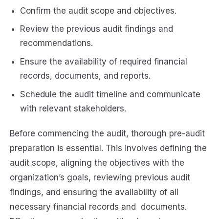
Confirm the audit scope and objectives.
Review the previous audit findings and
recommendations.
Ensure the availability of required financial
records, documents, and reports.
Schedule the audit timeline and communicate
with relevant stakeholders.
Before commencing the audit, thorough pre-audit
preparation is essential. This involves defining the
audit scope, aligning the objectives with the
organization’s goals, reviewing previous audit
findings, and ensuring the availability of all
necessary financial records and documents.