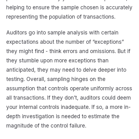
helping to ensure the sample chosen is accurately
representing the population of transactions.
Auditors go into sample analysis with certain
expectations about the number of “exceptions”
they might find - think errors and omissions. But if
they stumble upon more exceptions than
anticipated, they may need to delve deeper into
testing. Overall, sampling hinges on the
assumption that controls operate uniformly across
all transactions. If they don’t, auditors could deem
your internal controls inadequate. If so, a more in-
depth investigation is needed to estimate the
magnitude of the control failure.