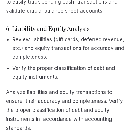
to easily track pending cash transactions and
validate crucial balance sheet accounts.
6. Liability and Equity Analysis
Review liabilities (gift cards, deferred revenue,
etc.) and equity transactions for accuracy and
completeness.
Verify the proper classification of debt and
equity instruments.
Analyze liabilities and equity transactions to
ensure their accuracy and completeness. Verify
the proper classification of debt and equity
instruments in accordance with accounting
standards.