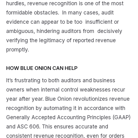
hurdles, revenue recognition is one of the most
formidable obstacles. In many cases, audit
evidence can appear to be too insufficient or
ambiguous, hindering auditors from decisively
verifying the legitimacy of reported revenue
promptly.
HOW BLUE ONION CAN HELP
It’s frustrating to both auditors and business
owners when internal control weaknesses recur
year after year. Blue Onion revolutionizes revenue
recognition by automating it in accordance with
Generally Accepted Accounting Principles (GAAP)
and ASC 606. This ensures accurate and
consistent revenue recognition, even for orders