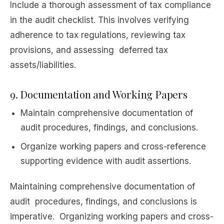
Include a thorough assessment of tax compliance
in the audit checklist. This involves verifying
adherence to tax regulations, reviewing tax
provisions, and assessing deferred tax
assets/liabilities.
9. Documentation and Working Papers
Maintain comprehensive documentation of
audit procedures, findings, and conclusions.
Organize working papers and cross-reference
supporting evidence with audit assertions.
Maintaining comprehensive documentation of
audit procedures, findings, and conclusions is
imperative. Organizing working papers and cross-