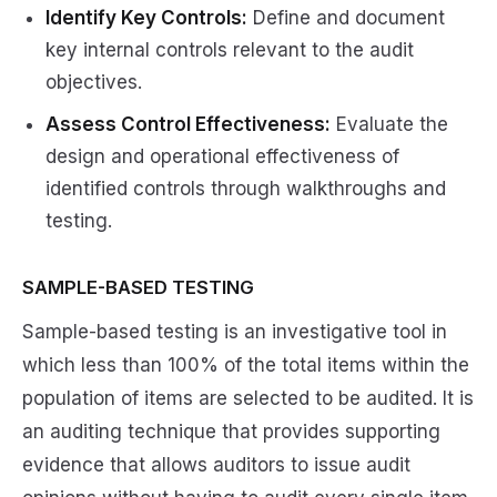
Identify Key Controls:
Define and document
key internal controls relevant to the audit
objectives.
Assess Control Effectiveness:
Evaluate the
design and operational effectiveness of
identified controls through walkthroughs and
testing.
SAMPLE-BASED TESTING
Sample-based testing is an investigative tool in
which less than 100% of the total items within the
population of items are selected to be audited. It is
an auditing technique that provides supporting
evidence that allows auditors to issue audit