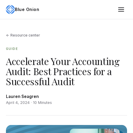
Blue Onion
← Resource center
GUIDE
Accelerate Your Accounting
Audit: Best Practices for a
Successful Audit
Lauren Seagren
April 4, 2024 · 10 Minutes