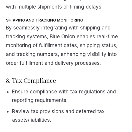
with multiple shipments or timing delays.
SHIPPING AND TRACKING MONITORING
By seamlessly integrating with shipping and
tracking systems, Blue Onion enables real-time
monitoring of fulfillment dates, shipping status,
and tracking numbers, enhancing visibility into
order fulfillment and delivery processes.
8. Tax Compliance
Ensure compliance with tax regulations and
reporting requirements.
Review tax provisions and deferred tax
assets/liabilities.