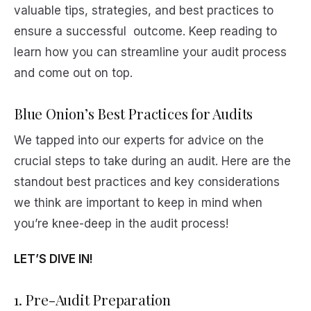
valuable tips, strategies, and best practices to
ensure a successful outcome. Keep reading to
learn how you can streamline your audit process
and come out on top.
Blue Onion’s Best Practices for Audits
We tapped into our experts for advice on the
crucial steps to take during an audit. Here are the
standout best practices and key considerations
we think are important to keep in mind when
you’re knee-deep in the audit process!
LET’S DIVE IN!
1. Pre-Audit Preparation