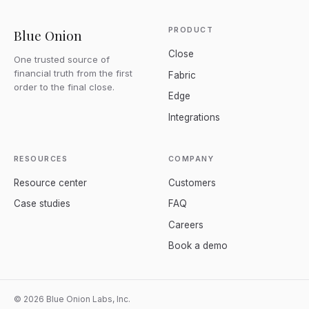
PRODUCT
Blue Onion
Close
One trusted source of
financial truth from the first
Fabric
order to the final close.
Edge
Integrations
RESOURCES
COMPANY
Resource center
Customers
Case studies
FAQ
Careers
Book a demo
© 2026 Blue Onion Labs, Inc.