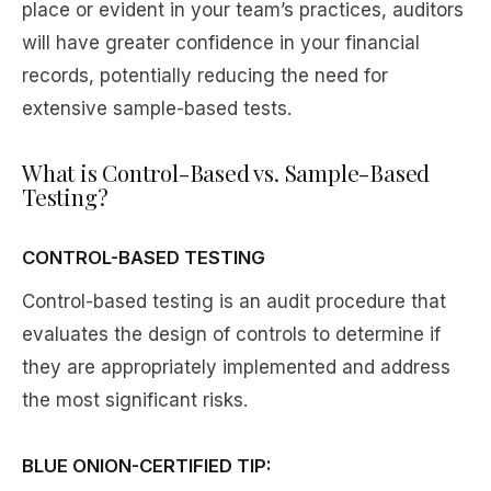
place or evident in your team’s practices, auditors
will have greater confidence in your financial
records, potentially reducing the need for
extensive sample-based tests.
What is Control-Based vs. Sample-Based
Testing?
CONTROL-BASED TESTING
Control-based testing is an audit procedure that
evaluates the design of controls to determine if
they are appropriately implemented and address
the most significant risks.
BLUE ONION-CERTIFIED TIP: