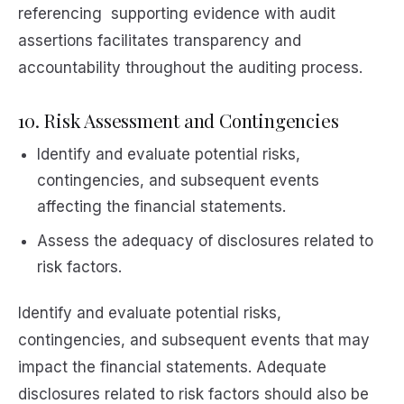
referencing supporting evidence with audit
assertions facilitates transparency and
accountability throughout the auditing process.
10. Risk Assessment and Contingencies
Identify and evaluate potential risks,
contingencies, and subsequent events
affecting the financial statements.
Assess the adequacy of disclosures related to
risk factors.
Identify and evaluate potential risks,
contingencies, and subsequent events that may
impact the financial statements. Adequate
disclosures related to risk factors should also be