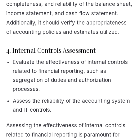
completeness, and reliability of the balance sheet,
income statement, and cash flow statement.
Additionally, it should verify the appropriateness
of accounting policies and estimates utilized.
4. Internal Controls Assessment
Evaluate the effectiveness of internal controls
related to financial reporting, such as
segregation of duties and authorization
processes.
Assess the reliability of the accounting system
and IT controls.
Assessing the effectiveness of internal controls
related to financial reporting is paramount for