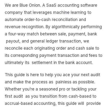
We are Blue Onion. A SaaS accounting software
company that leverages machine learning to
automate order-to-cash reconciliation and
revenue recognition. By algorithmically performing
a four-way match between sale, payment, bank
payout, and general ledger transaction, we
reconcile each originating order and cash sale to
its corresponding payment transaction and fees to
ultimately its settlement in the bank account.
This guide is here to help you ace your next audit
and make the process as painless as possible.
Whether you’re a seasoned pro or tackling your
first audit as you transition from cash-based to
accrual-based accounting, this guide will provide