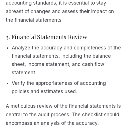
accounting standards, it is essential to stay
abreast of changes and assess their impact on
the financial statements.
3. Financial Statements Review
Analyze the accuracy and completeness of the
financial statements, including the balance
sheet, income statement, and cash flow
statement.
Verify the appropriateness of accounting
policies and estimates used.
A meticulous review of the financial statements is
central to the audit process. The checklist should
encompass an analysis of the accuracy,