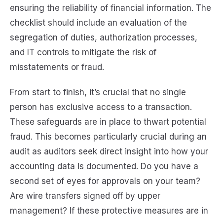
ensuring the reliability of financial information. The
checklist should include an evaluation of the
segregation of duties, authorization processes,
and IT controls to mitigate the risk of
misstatements or fraud.
From start to finish, it’s crucial that no single
person has exclusive access to a transaction.
These safeguards are in place to thwart potential
fraud. This becomes particularly crucial during an
audit as auditors seek direct insight into how your
accounting data is documented. Do you have a
second set of eyes for approvals on your team?
Are wire transfers signed off by upper
management? If these protective measures are in