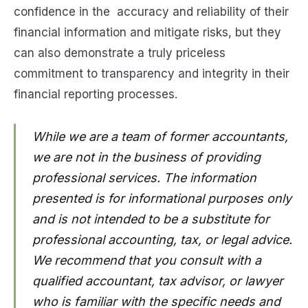
confidence in the accuracy and reliability of their
financial information and mitigate risks, but they
can also demonstrate a truly priceless
commitment to transparency and integrity in their
financial reporting processes.
While we are a team of former accountants,
we are not in the business of providing
professional services. The information
presented is for informational purposes only
and is not intended to be a substitute for
professional accounting, tax, or legal advice.
We recommend that you consult with a
qualified accountant, tax advisor, or lawyer
who is familiar with the specific needs and