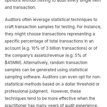
opinions without having to audit every single item
and transaction.
Auditors often leverage statistical techniques to
craft transaction samples for testing. For instance,
they might choose transactions representing a
specific percentage of total transactions in an
account (e.g. 10% of 3 billion transactions) or of
the company’s assets/revenue (e.g. 5% of
$45MM). Alternatively, random transaction
samples can be generated using statistical
sampling software. Auditors can even opt for non-
statistical methods based on a dollar threshold or
professional judgment. However, these
techniques tend to be more effective when the
practitioner has many years of audit experience,