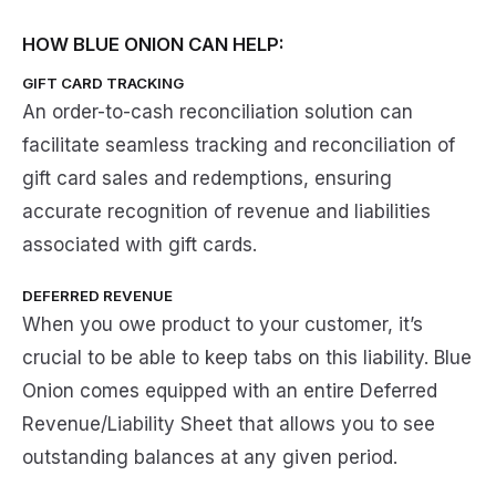
HOW BLUE ONION CAN HELP:
GIFT CARD TRACKING
An order-to-cash reconciliation solution can
facilitate seamless tracking and reconciliation of
gift card sales and redemptions, ensuring
accurate recognition of revenue and liabilities
associated with gift cards.
DEFERRED REVENUE
When you owe product to your customer, it’s
crucial to be able to keep tabs on this liability. Blue
Onion comes equipped with an entire Deferred
Revenue/Liability Sheet that allows you to see
outstanding balances at any given period.