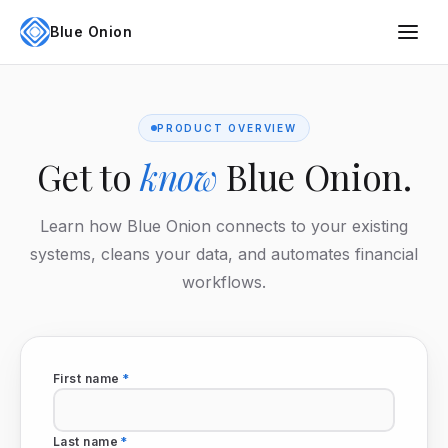
Blue Onion
PRODUCT OVERVIEW
Get to
know
Blue Onion.
Learn how Blue Onion connects to your existing
systems, cleans your data, and automates financial
workflows.
First name
*
Last name
*