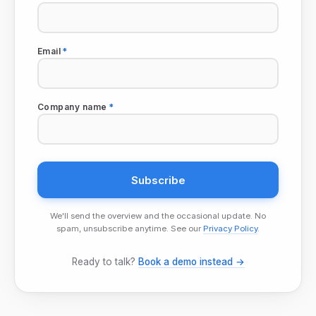
Email
*
Company name
*
We'll send the overview and the occasional update. No
spam, unsubscribe anytime. See our
Privacy Policy
.
Ready to talk?
Book a demo instead →