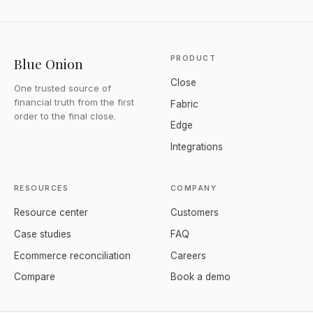
PRODUCT
Blue Onion
Close
One trusted source of
financial truth from the first
Fabric
order to the final close.
Edge
Integrations
RESOURCES
COMPANY
Resource center
Customers
Case studies
FAQ
Ecommerce reconciliation
Careers
Compare
Book a demo