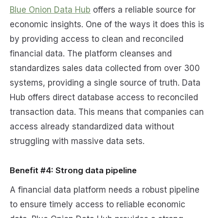
Blue Onion Data Hub
offers a reliable source for
economic insights. One of the ways it does this is
by providing access to clean and reconciled
financial data. The platform cleanses and
standardizes sales data collected from over 300
systems, providing a single source of truth. Data
Hub offers direct database access to reconciled
transaction data. This means that companies can
access already standardized data without
struggling with massive data sets.
Benefit #4: Strong data pipeline
A financial data platform needs a robust pipeline
to ensure timely access to reliable economic