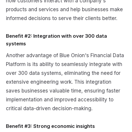
how customers interact with a company's
products and services and help businesses make
informed decisions to serve their clients better.
Benefit #2: Integration with over 300 data
systems
Another advantage of Blue Onion's Financial Data
Platform is its ability to seamlessly integrate with
over 300 data systems, eliminating the need for
extensive engineering work. This integration
saves businesses valuable time, ensuring faster
implementation and improved accessibility to
critical data-driven decision-making.
Benefit #3: Strong economic insights