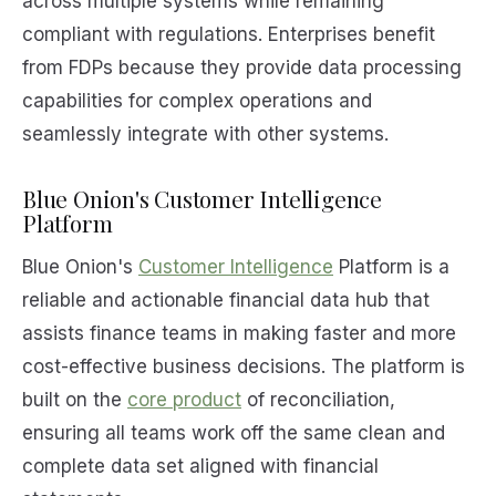
across multiple systems while remaining
compliant with regulations. Enterprises benefit
from FDPs because they provide data processing
capabilities for complex operations and
seamlessly integrate with other systems.
Blue Onion's Customer Intelligence
Platform
Blue Onion's
Customer Intelligence
Platform is a
reliable and actionable financial data hub that
assists finance teams in making faster and more
cost-effective business decisions. The platform is
built on the
core product
of reconciliation,
ensuring all teams work off the same clean and
complete data set aligned with financial