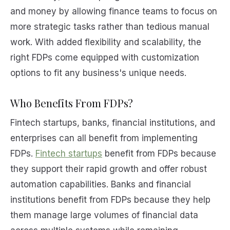
and money by allowing finance teams to focus on
more strategic tasks rather than tedious manual
work. With added flexibility and scalability, the
right FDPs come equipped with customization
options to fit any business's unique needs.
Who Benefits From FDPs?
Fintech startups, banks, financial institutions, and
enterprises can all benefit from implementing
FDPs.
Fintech startups
benefit from FDPs because
they support their rapid growth and offer robust
automation capabilities. Banks and financial
institutions benefit from FDPs because they help
them manage large volumes of financial data