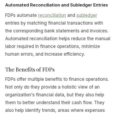
Automated Reconciliation and Subledger Entries
FDPs automate
reconciliation
and
subledger
entries by matching financial transactions with
the corresponding bank statements and invoices.
Automated reconciliation helps reduce the manual
labor required in finance operations, minimize
human errors, and increase efficiency.
The Benefits of FDPs
FDPs offer multiple benefits to finance operations.
Not only do they provide a holistic view of an
organization's financial data, but they also help
them to better understand their cash flow. They
also help identify trends, areas where expenses