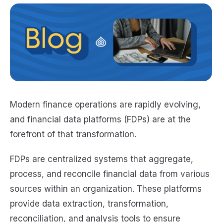
Modern finance operations are rapidly evolving,
and financial data platforms (FDPs) are at the
forefront of that transformation.
FDPs are centralized systems that aggregate,
process, and reconcile financial data from various
sources within an organization. These platforms
provide data extraction, transformation,
reconciliation, and analysis tools to ensure