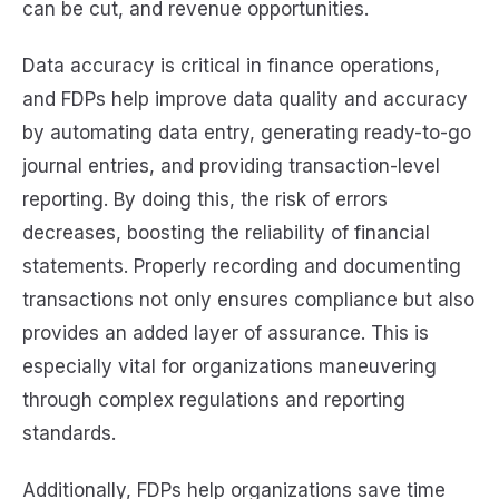
can be cut, and revenue opportunities.
Data accuracy is critical in finance operations,
and FDPs help improve data quality and accuracy
by automating data entry, generating ready-to-go
journal entries, and providing transaction-level
reporting. By doing this, the risk of errors
decreases, boosting the reliability of financial
statements. Properly recording and documenting
transactions not only ensures compliance but also
provides an added layer of assurance. This is
especially vital for organizations maneuvering
through complex regulations and reporting
standards.
Additionally, FDPs help organizations save time