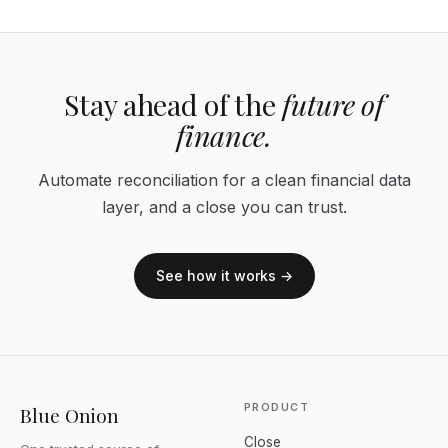
Stay ahead of the
future of
finance.
Automate reconciliation for a clean financial data
layer, and a close you can trust.
See how it works →
PRODUCT
Blue Onion
Close