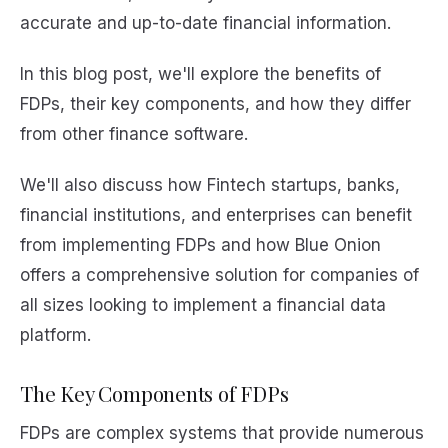
accurate and up-to-date financial information.
In this blog post, we'll explore the benefits of
FDPs, their key components, and how they differ
from other finance software.
We'll also discuss how Fintech startups, banks,
financial institutions, and enterprises can benefit
from implementing FDPs and how Blue Onion
offers a comprehensive solution for companies of
all sizes looking to implement a financial data
platform.
The Key Components of FDPs
FDPs are complex systems that provide numerous