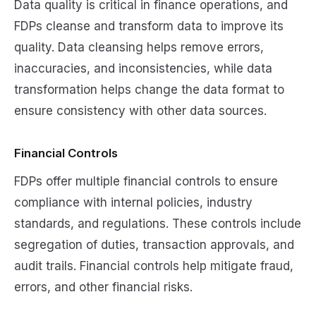
Data quality is critical in finance operations, and
FDPs cleanse and transform data to improve its
quality. Data cleansing helps remove errors,
inaccuracies, and inconsistencies, while data
transformation helps change the data format to
ensure consistency with other data sources.
Financial Controls
FDPs offer multiple financial controls to ensure
compliance with internal policies, industry
standards, and regulations. These controls include
segregation of duties, transaction approvals, and
audit trails. Financial controls help mitigate fraud,
errors, and other financial risks.