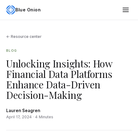
Blue Onion
← Resource center
BLOG
Unlocking Insights: How
Financial Data Platforms
Enhance Data-Driven
Decision-Making
Lauren Seagren
April 17, 2024 · 4 Minutes