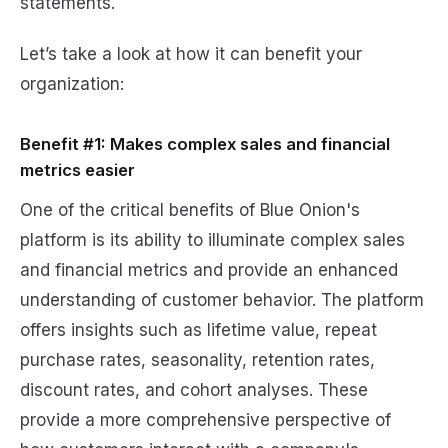
statements.
Let’s take a look at how it can benefit your
organization:
Benefit #1: Makes complex sales and financial
metrics easier
One of the critical benefits of Blue Onion's
platform is its ability to illuminate complex sales
and financial metrics and provide an enhanced
understanding of customer behavior. The platform
offers insights such as lifetime value, repeat
purchase rates, seasonality, retention rates,
discount rates, and cohort analyses. These
provide a more comprehensive perspective of