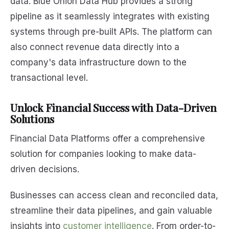
data. Blue Onion Data Hub provides a strong
pipeline as it seamlessly integrates with existing
systems through pre-built APIs. The platform can
also connect revenue data directly into a
company's data infrastructure down to the
transactional level.
Unlock Financial Success with Data-Driven
Solutions
Financial Data Platforms offer a comprehensive
solution for companies looking to make data-
driven decisions.
Businesses can access clean and reconciled data,
streamline their data pipelines, and gain valuable
insights into
customer intelligence
. From order-to-