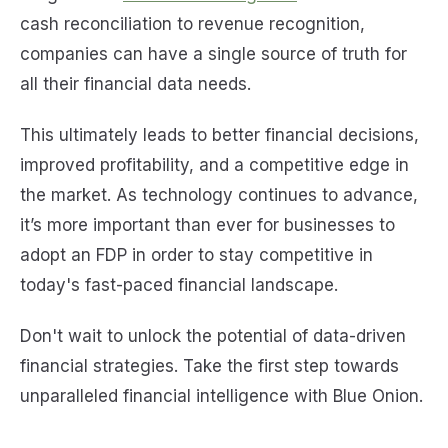
cash reconciliation to revenue recognition,
companies can have a single source of truth for
all their financial data needs.
This ultimately leads to better financial decisions,
improved profitability, and a competitive edge in
the market. As technology continues to advance,
it’s more important than ever for businesses to
adopt an FDP in order to stay competitive in
today's fast-paced financial landscape.
Don't wait to unlock the potential of data-driven
financial strategies. Take the first step towards
unparalleled financial intelligence with Blue Onion.