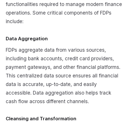
functionalities required to manage modern finance
operations. Some critical components of FDPs
include:
Data Aggregation
FDPs aggregate data from various sources,
including bank accounts, credit card providers,
payment gateways, and other financial platforms.
This centralized data source ensures all financial
data is accurate, up-to-date, and easily
accessible. Data aggregation also helps track
cash flow across different channels.
Cleansing and Transformation