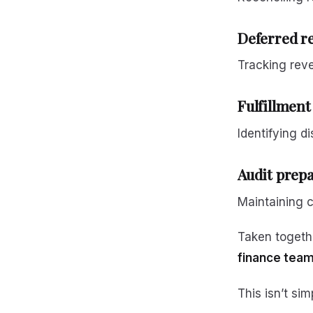
Deferred re
Tracking rev
Fulfillment
Identifying d
Audit prep
Maintaining c
Taken togeth
finance team
This isn’t sim