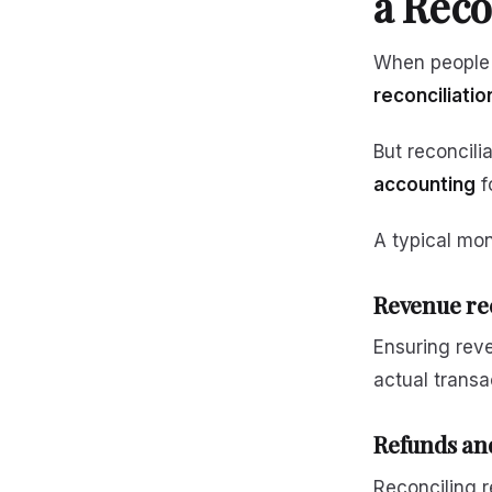
a Reco
When people t
reconciliatio
But reconcili
accounting
f
A typical mon
Revenue re
Ensuring rev
actual transa
Refunds and
Reconciling 