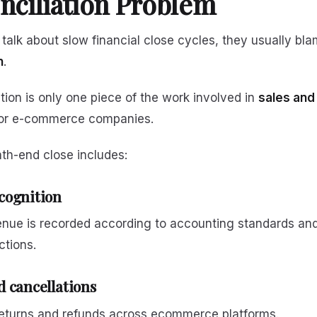
nciliation Problem
alk about slow financial close cycles, they usually bl
n
.
ation is only one piece of the work involved in
sales and
or e-commerce companies.
th-end close includes:
cognition
enue is recorded according to accounting standards and
ctions.
 cancellations
returns and refunds across ecommerce platforms.