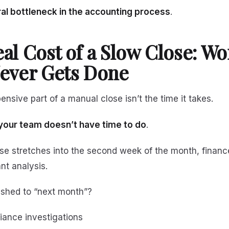
ral bottleneck in the accounting process
.
al Cost of a Slow Close: Wo
ever Gets Done
nsive part of a manual close isn’t the time it takes.
your team doesn’t have time to do
.
se stretches into the second week of the month, financ
nt analysis.
shed to “next month”?
iance investigations