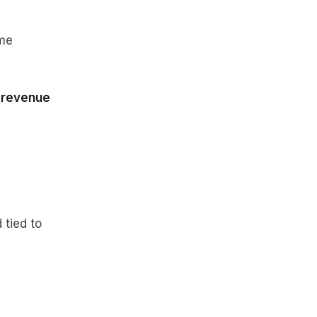
ame
 revenue
 tied to