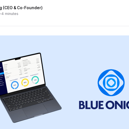
g (CEO & Co-Founder)
 ~4 minutes