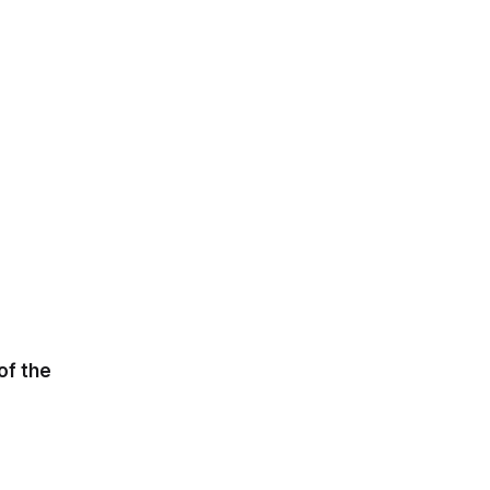
of the