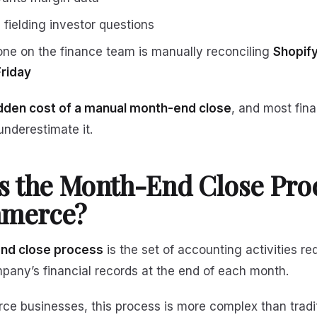
 fielding investor questions
e on the finance team is manually reconciling
Shopify
Friday
dden cost of a manual month-end close
, and most fin
underestimate it.
s the Month-End Close Proc
merce?
nd close process
is the set of accounting activities re
mpany’s financial records at the end of each month.
e businesses, this process is more complex than tradi