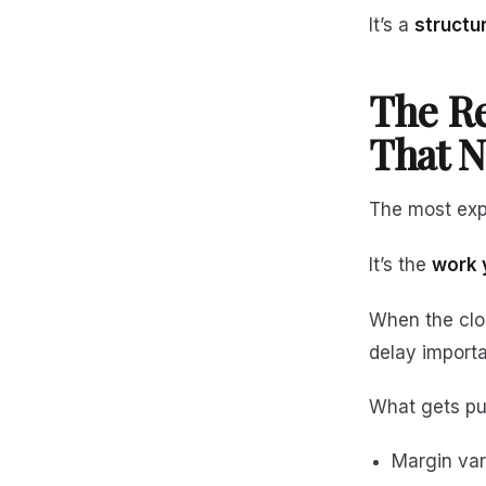
It’s a
structu
The Re
That N
The most expe
It’s the
work 
When the clo
delay importa
What gets pu
Margin var