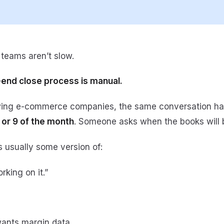
teams aren’t slow.
end close process is manual.
wing e-commerce companies, the same conversation h
 or 9 of the month
. Someone asks when the books will 
 usually some version of:
orking on it.”
ants margin data