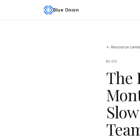
Blue Onion
← Resource cent
BLOG
The 
Mont
Slow
Team