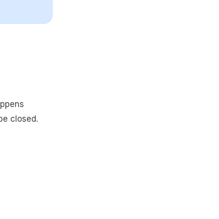
appens
be closed.