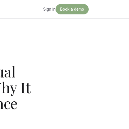
Sign in
Book a demo
ual
hy It
nce