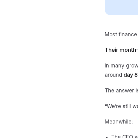
Most finance 
Their month-
In many gro
around
day 8
The answer is
“We’re still w
Meanwhile:
The CEO w