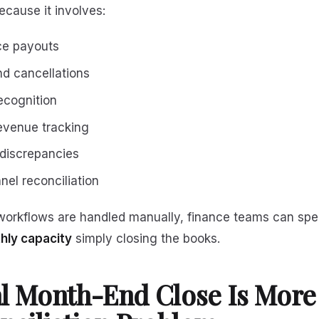
cause it involves:
ce payouts
d cancellations
ecognition
evenue tracking
 discrepancies
nel reconciliation
orkflows are handled manually, finance teams can sp
thly capacity
simply closing the books.
l Month-End Close Is More