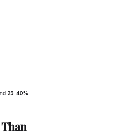
end
25–40%
 Than