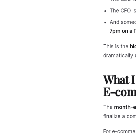
The CFO is
And someon
7pm on a 
This is the
hi
dramatically 
What I
E-com
The
month-e
finalize a co
For e-commerc