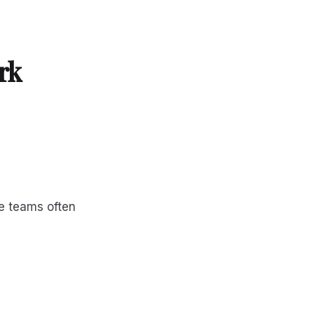
rk
e teams often