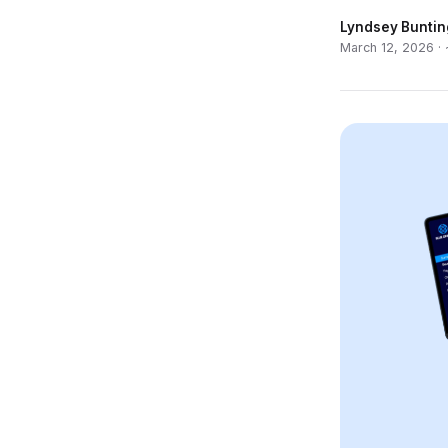
Lyndsey Buntin
March 12, 2026 ·