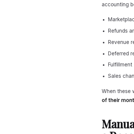
accounting be
Marketpla
Refunds an
Revenue r
Deferred r
Fulfillment
Sales chan
When these w
of their mon
Manua