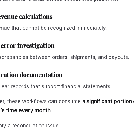
venue calculations
enue that cannot be recognized immediately.
 error investigation
iscrepancies between orders, shipments, and payouts.
aration documentation
lear records that support financial statements.
er, these workflows can consume
a significant portion 
’s time every month
.
ply a reconciliation issue.