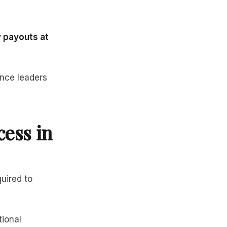
 payouts at
ance leaders
ess in
quired to
tional