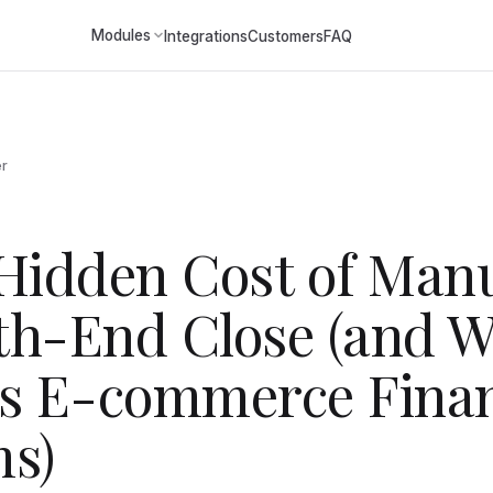
Modules
Integrations
Customers
FAQ
er
Hidden Cost of Man
h-End Close (and W
s E-commerce Fina
s)