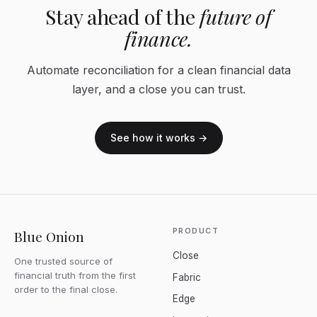
Stay ahead of the
future of
finance.
Automate reconciliation for a clean financial data
layer, and a close you can trust.
See how it works →
PRODUCT
Blue Onion
Close
One trusted source of
financial truth from the first
Fabric
order to the final close.
Edge