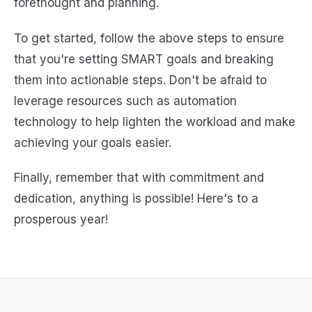
forethought and planning.
To get started, follow the above steps to ensure
that you're setting SMART goals and breaking
them into actionable steps. Don't be afraid to
leverage resources such as automation
technology to help lighten the workload and make
achieving your goals easier.
Finally, remember that with commitment and
dedication, anything is possible! Here's to a
prosperous year!