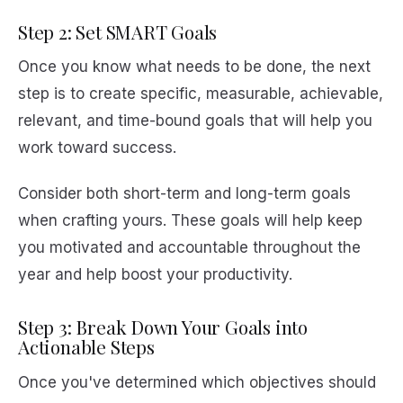
Step 2: Set SMART Goals
Once you know what needs to be done, the next
step is to create specific, measurable, achievable,
relevant, and time-bound goals that will help you
work toward success.
Consider both short-term and long-term goals
when crafting yours. These goals will help keep
you motivated and accountable throughout the
year and help boost your productivity.
Step 3: Break Down Your Goals into
Actionable Steps
Once you've determined which objectives should