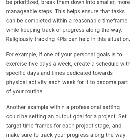
be prioritized, break them down into smaller, more
manageable steps. This helps ensure that tasks
can be completed within a reasonable timeframe
while keeping track of progress along the way.
Religiously tracking KPIs can help in this situation.
For example, if one of your personal goals is to
exercise five days a week, create a schedule with
specific days and times dedicated towards
physical activity each week for it to become part
of your routine.
Another example within a professional setting
could be setting an output goal for a project. Set
target time frames for each project stage, and
make sure to track your progress along the way.