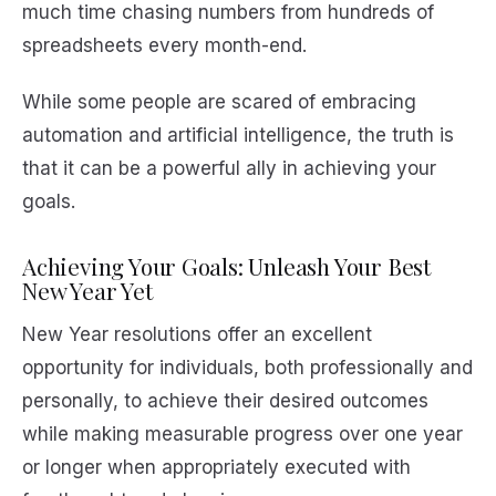
much time chasing numbers from hundreds of
spreadsheets every month-end.
While some people are scared of embracing
automation and artificial intelligence, the truth is
that it can be a powerful ally in achieving your
goals.
Achieving Your Goals: Unleash Your Best
New Year Yet
New Year resolutions offer an excellent
opportunity for individuals, both professionally and
personally, to achieve their desired outcomes
while making measurable progress over one year
or longer when appropriately executed with