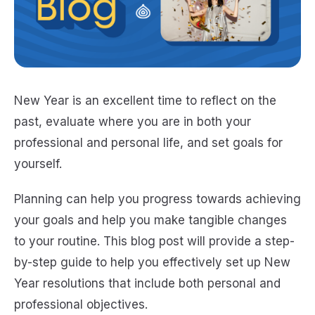
New Year is an excellent time to reflect on the
past, evaluate where you are in both your
professional and personal life, and set goals for
yourself.
Planning can help you progress towards achieving
your goals and help you make tangible changes
to your routine. This blog post will provide a step-
by-step guide to help you effectively set up New
Year resolutions that include both personal and
professional objectives.