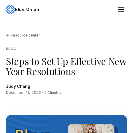
Blue Onion
← Resource center
BLOG
Steps to Set Up Effective New
Year Resolutions
Judy Chang
December 11, 2023 · 2 Minutes