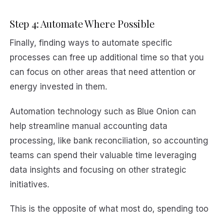
Step 4: Automate Where Possible
Finally, finding ways to automate specific
processes can free up additional time so that you
can focus on other areas that need attention or
energy invested in them.
Automation technology such as Blue Onion can
help streamline manual accounting data
processing, like bank reconciliation, so accounting
teams can spend their valuable time leveraging
data insights and focusing on other strategic
initiatives.
This is the opposite of what most do, spending too