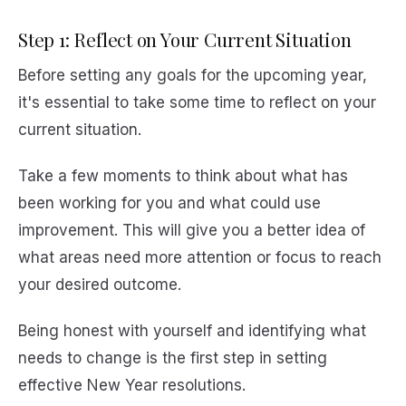
Step 1: Reflect on Your Current Situation
Before setting any goals for the upcoming year,
it's essential to take some time to reflect on your
current situation.
Take a few moments to think about what has
been working for you and what could use
improvement. This will give you a better idea of
what areas need more attention or focus to reach
your desired outcome.
Being honest with yourself and identifying what
needs to change is the first step in setting
effective New Year resolutions.