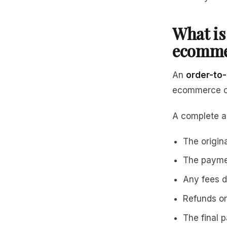
What is
ecomme
An
order-to-c
ecommerce or
A complete aud
The origin
The payme
Any fees d
Refunds o
The final 