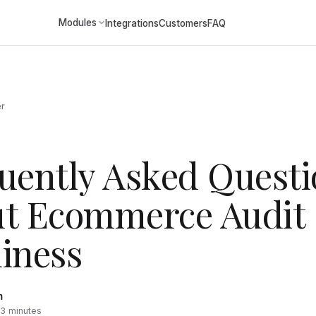
Modules
Integrations
Customers
FAQ
er
uently Asked Questi
t Ecommerce Audit
iness
m
~3 minutes