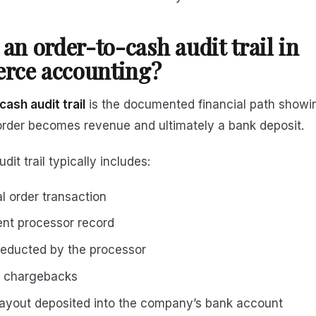
 an order-to-cash audit trail in
rce accounting?
ash audit trail
is the documented financial path show
der becomes revenue and ultimately a bank deposit.
it trail typically includes:
al order transaction
nt processor record
educted by the processor
r chargebacks
payout deposited into the company’s bank account