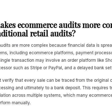
akes ecommerce audits more co
ditional retail audits?
dits are more complex because financial data is spre
tems, including ecommerce platforms, payment process
ingle transaction may involve an order platform like Sho
essor such as Stripe or PayPal, and a delayed bank set
 verify that every sale can be traced from the original 
ssing and ultimately to a bank deposit. This requires t
iliation across multiple systems, which many ecommerc
erform manually.