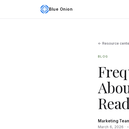
Blue Onion
← Resource cent
BLOG
Freq
Abou
Read
Marketing Tea
March 6, 2026 · 