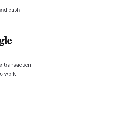
 and cash
gle
e transaction
to work