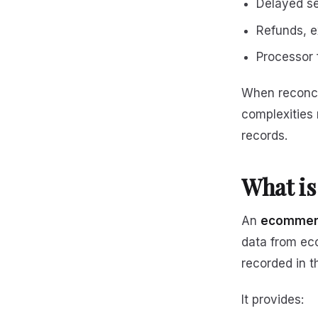
Delayed se
Refunds, 
Processor 
When reconci
complexities 
records.
What is
An
ecommerc
data from ec
recorded in t
It provides: