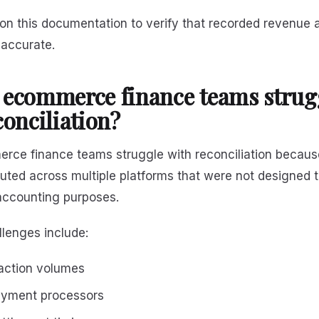
 on this documentation to verify that recorded revenue
 accurate.
ecommerce finance teams strug
conciliation?
ce finance teams struggle with reconciliation becaus
ibuted across multiple platforms that were not designed 
 accounting purposes.
enges include:
action volumes
ayment processors