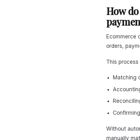
How do
payment
Ecommerce co
orders, paym
This process 
Matching o
Accounting
Reconcilin
Confirming
Without autom
manually mat