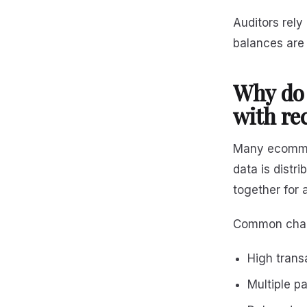
Auditors rely
balances are
Why do 
with re
Many ecommer
data is distr
together for
Common chall
High trans
Multiple p