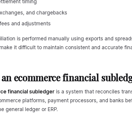
ttlement timing
exchanges, and chargebacks
fees and adjustments
liation is performed manually using exports and spread
make it difficult to maintain consistent and accurate fin
 an ecommerce financial subled
e financial subledger
is a system that reconciles tran
ommerce platforms, payment processors, and banks befo
he general ledger or ERP.