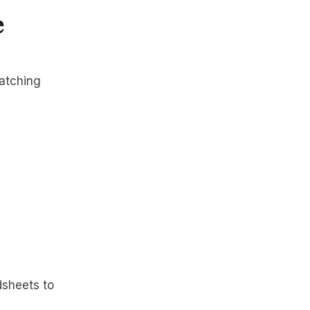
e
atching
dsheets to