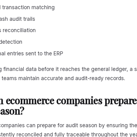
 transaction matching
sh audit trails
 reconciliation
detection
al entries sent to the ERP
g financial data before it reaches the general ledger, a 
e teams maintain accurate and audit-ready records.
n ecommerce companies prepare 
eason?
mpanies can prepare for audit season by ensuring their
stently reconciled and fully traceable throughout the yea