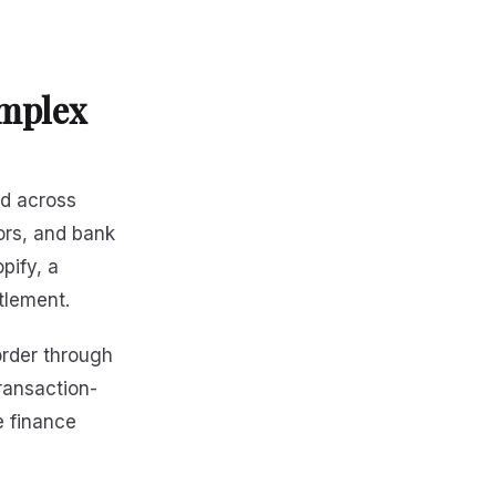
mplex
ad across
ors, and bank
pify, a
tlement.
order through
ransaction-
e finance