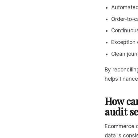
Automated
Order-to-ca
Continuous
Exception 
Clean journ
By reconcilin
helps financ
How ca
audit s
Ecommerce co
data is consi