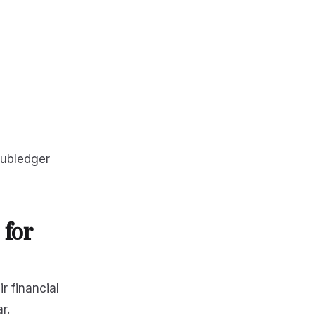
subledger
for
 financial
r.