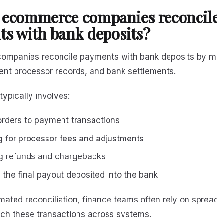
 ecommerce companies reconcil
s with bank deposits?
mpanies reconcile payments with bank deposits by m
ent processor records, and bank settlements.
typically involves:
rders to payment transactions
 for processor fees and adjustments
g refunds and chargebacks
 the final payout deposited into the bank
ated reconciliation, finance teams often rely on sprea
ch these transactions across systems.