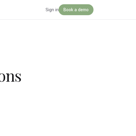
Sign in
Book a demo
ons