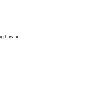
ing how an