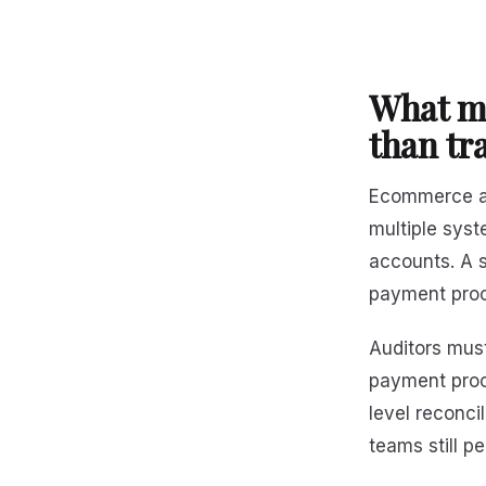
What m
than tra
Ecommerce au
multiple sys
accounts. A s
payment proc
Auditors must
payment proce
level reconc
teams still p