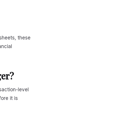
sheets, these
ancial
ger?
saction-level
re it is