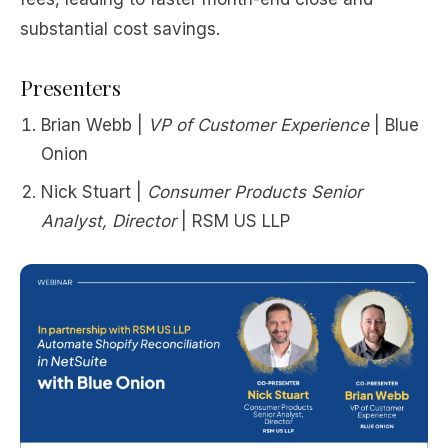
substantial cost savings.
Presenters
Brian Webb |
VP of Customer Experience
| Blue
Onion
Nick Stuart |
Consumer Products Senior
Analyst, Director
| RSM US LLP