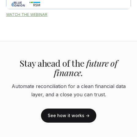
WATCH THE WEBINAR
Stay ahead of the
future of
finance.
Automate reconciliation for a clean financial data
layer, and a close you can trust.
See how it works →