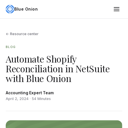
Blue Onion
← Resource center
BLOG
Automate Shopify
Reconciliation in NetSuite
with Blue Onion
Accounting Expert Team
April 2, 2024 · 54 Minutes