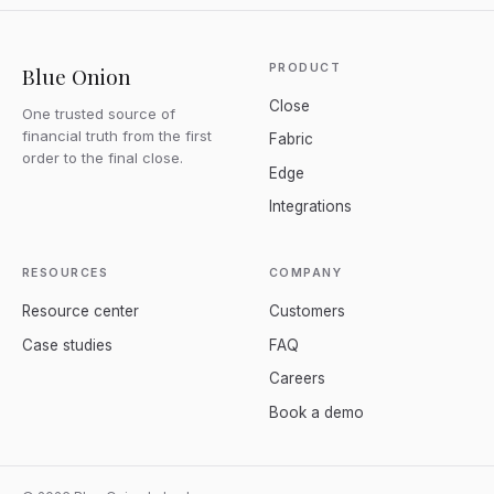
PRODUCT
Blue Onion
Close
One trusted source of
financial truth from the first
Fabric
order to the final close.
Edge
Integrations
RESOURCES
COMPANY
Resource center
Customers
Case studies
FAQ
Careers
Book a demo