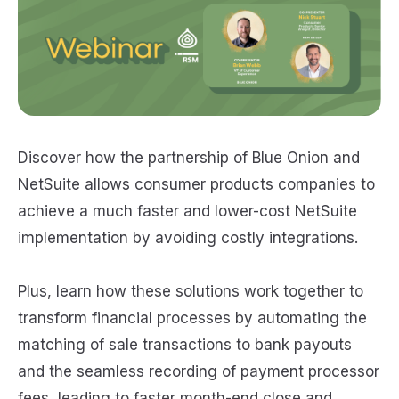
Discover how the partnership of Blue Onion and
NetSuite allows consumer products companies to
achieve a much faster and lower-cost NetSuite
implementation by avoiding costly integrations.
Plus, learn how these solutions work together to
transform financial processes by automating the
matching of sale transactions to bank payouts
and the seamless recording of payment processor
fees, leading to faster month-end close and