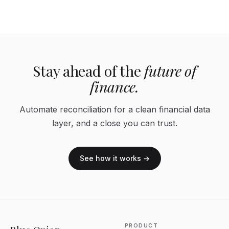
Stay ahead of the
future of
finance.
Automate reconciliation for a clean financial data
layer, and a close you can trust.
See how it works →
PRODUCT