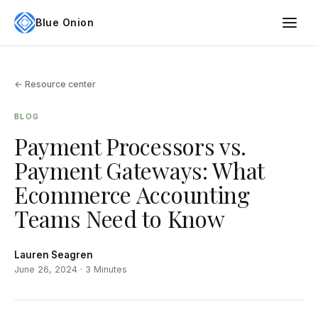
Blue Onion
← Resource center
BLOG
Payment Processors vs.
Payment Gateways: What
Ecommerce Accounting
Teams Need to Know
Lauren Seagren
June 26, 2024 · 3 Minutes