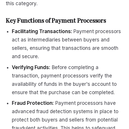
this category.
Key Functions of Payment Processors
Facilitating Transactions:
Payment processors
act as intermediaries between buyers and
sellers, ensuring that transactions are smooth
and secure.
Verifying Funds:
Before completing a
transaction, payment processors verify the
availability of funds in the buyer's account to
ensure that the purchase can be completed.
Fraud Protection:
Payment processors have
advanced fraud detection systems in place to
protect both buyers and sellers from potential
fraudulent activities. This helps to safeguard