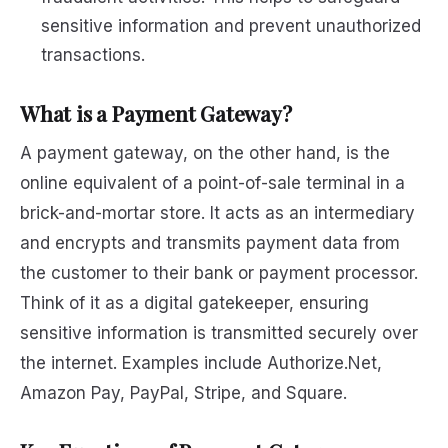
sensitive information and prevent unauthorized
transactions.
What is a Payment Gateway?
A payment gateway, on the other hand, is the
online equivalent of a point-of-sale terminal in a
brick-and-mortar store. It acts as an intermediary
and encrypts and transmits payment data from
the customer to their bank or payment processor.
Think of it as a digital gatekeeper, ensuring
sensitive information is transmitted securely over
the internet. Examples include Authorize.Net,
Amazon Pay, PayPal, Stripe, and Square.