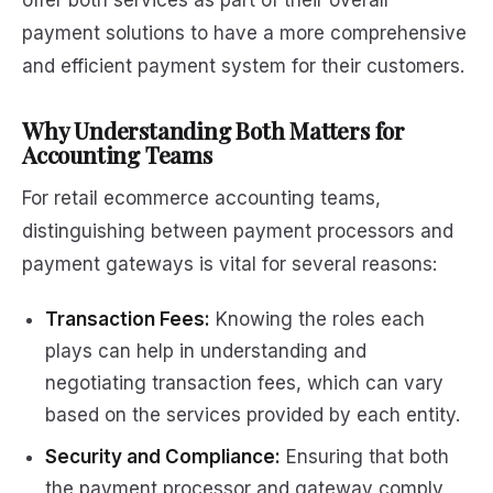
offer both services as part of their overall
payment solutions to have a more comprehensive
and efficient payment system for their customers.
Why Understanding Both Matters for
Accounting Teams
For retail ecommerce accounting teams,
distinguishing between payment processors and
payment gateways is vital for several reasons:
Transaction Fees:
Knowing the roles each
plays can help in understanding and
negotiating transaction fees, which can vary
based on the services provided by each entity.
Security and Compliance:
Ensuring that both
the payment processor and gateway comply