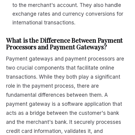
to the merchant's account. They also handle
exchange rates and currency conversions for
international transactions.
What is the Difference Between Payment
Processors and Payment Gateways?
Payment gateways and payment processors are
two crucial components that facilitate online
transactions. While they both play a significant
role in the payment process, there are
fundamental differences between them. A
payment gateway is a software application that
acts as a bridge between the customer's bank
and the merchant's bank. It securely processes
credit card information, validates it, and