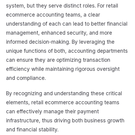
system, but they serve distinct roles. For retail
ecommerce accounting teams, a clear
understanding of each can lead to better financial
management, enhanced security, and more
informed decision-making. By leveraging the
unique functions of both, accounting departments
can ensure they are optimizing transaction
efficiency while maintaining rigorous oversight
and compliance.
By recognizing and understanding these critical
elements, retail ecommerce accounting teams
can effectively manage their payment
infrastructure, thus driving both business growth
and financial stability.