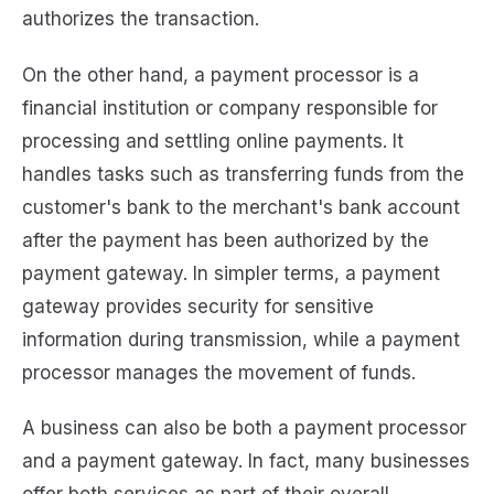
authorizes the transaction.
On the other hand, a payment processor is a
financial institution or company responsible for
processing and settling online payments. It
handles tasks such as transferring funds from the
customer's bank to the merchant's bank account
after the payment has been authorized by the
payment gateway. In simpler terms, a payment
gateway provides security for sensitive
information during transmission, while a payment
processor manages the movement of funds.
A business can also be both a payment processor
and a payment gateway. In fact, many businesses