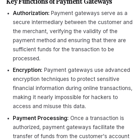
Key Functions of Payment Gateways
Authorization:
Payment gateways serve as a
secure intermediary between the customer and
the merchant, verifying the validity of the
payment method and ensuring that there are
sufficient funds for the transaction to be
processed.
Encryption:
Payment gateways use advanced
encryption techniques to protect sensitive
financial information during online transactions,
making it nearly impossible for hackers to
access and misuse this data.
Payment Processing:
Once a transaction is
authorized, payment gateways facilitate the
transfer of funds from the customer's account