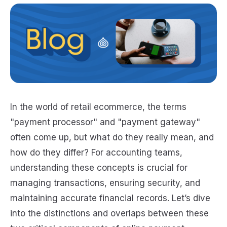
In the world of retail ecommerce, the terms
"payment processor" and "payment gateway"
often come up, but what do they really mean, and
how do they differ? For accounting teams,
understanding these concepts is crucial for
managing transactions, ensuring security, and
maintaining accurate financial records. Let’s dive
into the distinctions and overlaps between these