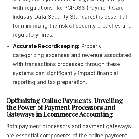
with regulations like PCI-DSS (Payment Card
Industry Data Security Standards) is essential
for minimizing the risk of security breaches and
regulatory fines.
Accurate Recordkeeping:
Properly
categorizing expenses and revenue associated
with transactions processed through these
systems can significantly impact financial
reporting and tax preparation.
Optimizing Online Payments: Unveiling
the Power of Payment Processors and
Gateways in Ecommerce Accounting
Both payment processors and payment gateways
are essential components of the online payment