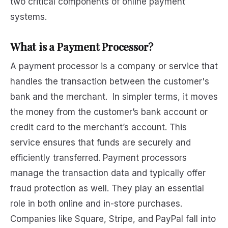
two critical components of online payment
systems.
What is a Payment Processor?
A payment processor is a company or service that
handles the transaction between the customer's
bank and the merchant. In simpler terms, it moves
the money from the customer’s bank account or
credit card to the merchant’s account. This
service ensures that funds are securely and
efficiently transferred. Payment processors
manage the transaction data and typically offer
fraud protection as well. They play an essential
role in both online and in-store purchases.
Companies like Square, Stripe, and PayPal fall into