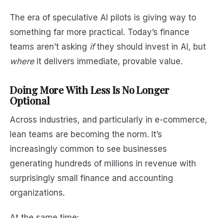
The era of speculative AI pilots is giving way to
something far more practical. Today’s finance
teams aren’t asking
if
they should invest in AI, but
where
it delivers immediate, provable value.
Doing More With Less Is No Longer
Optional
Across industries, and particularly in e-commerce,
lean teams are becoming the norm. It’s
increasingly common to see businesses
generating hundreds of millions in revenue with
surprisingly small finance and accounting
organizations.
At the same time: