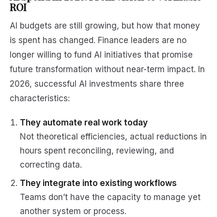
ROI
AI budgets are still growing, but how that money
is spent has changed. Finance leaders are no
longer willing to fund AI initiatives that promise
future transformation without near-term impact. In
2026, successful AI investments share three
characteristics:
They automate real work today
Not theoretical efficiencies, actual reductions in
hours spent reconciling, reviewing, and
correcting data.
They integrate into existing workflows
Teams don’t have the capacity to manage yet
another system or process.