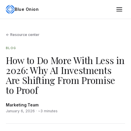
Blue Onion
← Resource center
BLOG
How to Do More With Less in
2026: Why AI Investments
Are Shifting From Promise
to Proof
Marketing Team
January 6, 2026 · ~3 minutes