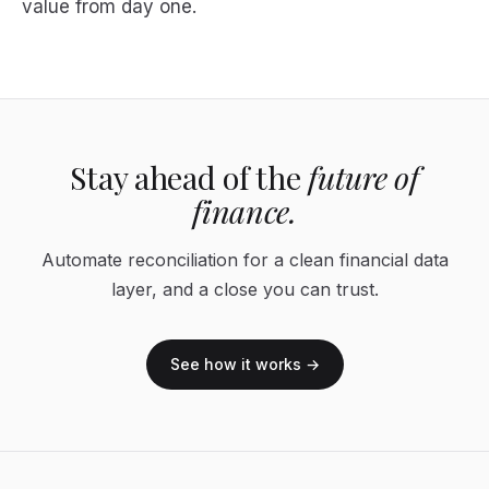
value from day one.
Stay ahead of the
future of
finance.
Automate reconciliation for a clean financial data
layer, and a close you can trust.
See how it works →