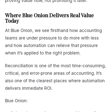
proving value
now
, not promising it later.
Where Blue Onion Delivers Real Value
Today
At Blue Onion, we see firsthand how accounting
teams are under pressure to do more with less
and how automation can relieve that pressure
when it’s applied to the right problem.
Reconciliation is one of the most time-consuming,
critical, and error-prone areas of accounting. It’s
also one of the clearest places where automation
delivers immediate ROI.
Blue Onion: