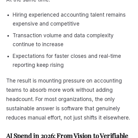
Hiring experienced accounting talent remains
expensive and competitive
Transaction volume and data complexity
continue to increase
Expectations for faster closes and real-time
reporting keep rising
The result is mounting pressure on accounting
teams to absorb more work without adding
headcount. For most organizations, the only
sustainable answer is software that genuinely
reduces manual effort, not just shifts it elsewhere.
AI Spend in 2026: From Vision to Verifiable