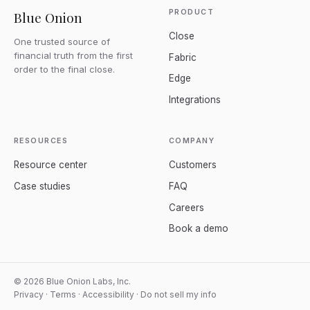
PRODUCT
Blue Onion
Close
One trusted source of
financial truth from the first
Fabric
order to the final close.
Edge
Integrations
RESOURCES
COMPANY
Resource center
Customers
Case studies
FAQ
Careers
Book a demo
© 2026 Blue Onion Labs, Inc.
Privacy
·
Terms
·
Accessibility
·
Do not sell my info