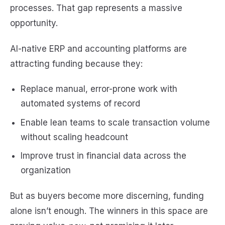
processes. That gap represents a massive
opportunity.
AI-native ERP and accounting platforms are
attracting funding because they:
Replace manual, error-prone work with
automated systems of record
Enable lean teams to scale transaction volume
without scaling headcount
Improve trust in financial data across the
organization
But as buyers become more discerning, funding
alone isn’t enough. The winners in this space are