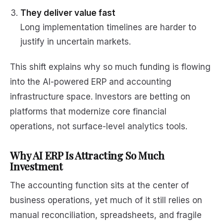
They deliver value fast
Long implementation timelines are harder to
justify in uncertain markets.
This shift explains why so much funding is flowing
into the AI-powered ERP and accounting
infrastructure space. Investors are betting on
platforms that modernize core financial
operations, not surface-level analytics tools.
Why AI ERP Is Attracting So Much
Investment
The accounting function sits at the center of
business operations, yet much of it still relies on
manual reconciliation, spreadsheets, and fragile