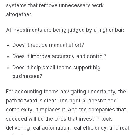
systems that remove unnecessary work
altogether.
AI investments are being judged by a higher bar:
Does it reduce manual effort?
Does it improve accuracy and control?
Does it help small teams support big
businesses?
For accounting teams navigating uncertainty, the
path forward is clear. The right AI doesn’t add
complexity, it replaces it. And the companies that
succeed will be the ones that invest in tools
delivering real automation, real efficiency, and real