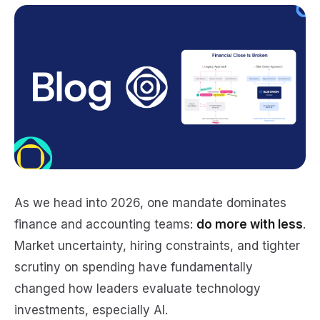
As we head into 2026, one mandate dominates
finance and accounting teams:
do more with less
.
Market uncertainty, hiring constraints, and tighter
scrutiny on spending have fundamentally
changed how leaders evaluate technology
investments, especially AI.