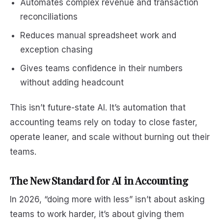
Automates complex revenue and transaction
reconciliations
Reduces manual spreadsheet work and
exception chasing
Gives teams confidence in their numbers
without adding headcount
This isn’t future-state AI. It’s automation that
accounting teams rely on today to close faster,
operate leaner, and scale without burning out their
teams.
The New Standard for AI in Accounting
In 2026, “doing more with less” isn’t about asking
teams to work harder, it’s about giving them