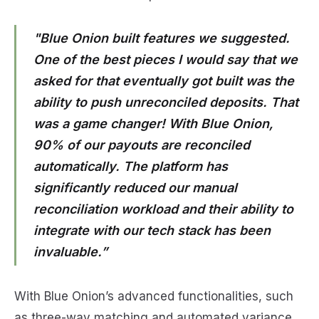
"Blue Onion built features we suggested.
One of the best pieces I would say that we
asked for that eventually got built was the
ability to push unreconciled deposits. That
was a game changer! With Blue Onion,
90% of our payouts are reconciled
automatically. The platform has
significantly reduced our manual
reconciliation workload and their ability to
integrate with our tech stack has been
invaluable.”
With Blue Onion’s advanced functionalities, such
as three-way matching and automated variance