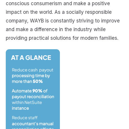
conscious consumerism and make a positive
impact on the world. As a socially responsible
company, WAYB is constantly striving to improve
and make a difference in the industry while
providing practical solutions for modern families.