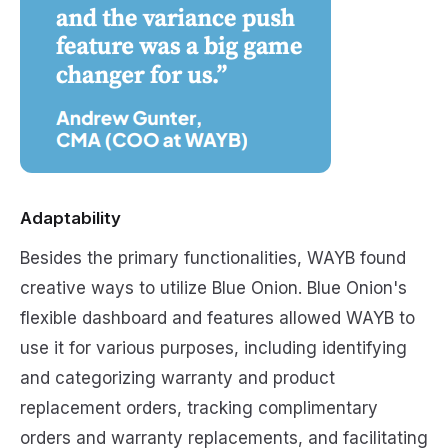
Adaptability
Besides the primary functionalities, WAYB found
creative ways to utilize Blue Onion. Blue Onion's
flexible dashboard and features allowed WAYB to
use it for various purposes, including identifying
and categorizing warranty and product
replacement orders, tracking complimentary
orders and warranty replacements, and facilitating