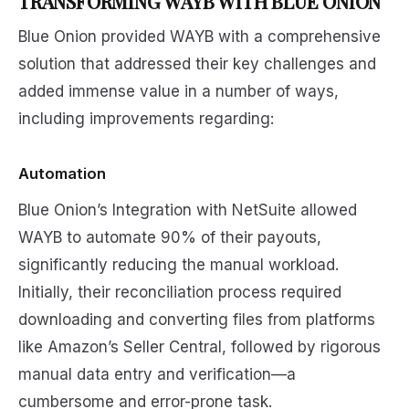
TRANSFORMING WAYB WITH BLUE ONION
Blue Onion provided WAYB with a comprehensive
solution that addressed their key challenges and
added immense value in a number of ways,
including improvements regarding:
Automation
Blue Onion’s Integration with NetSuite allowed
WAYB to automate 90% of their payouts,
significantly reducing the manual workload.
Initially, their reconciliation process required
downloading and converting files from platforms
like Amazon’s Seller Central, followed by rigorous
manual data entry and verification—a
cumbersome and error-prone task.