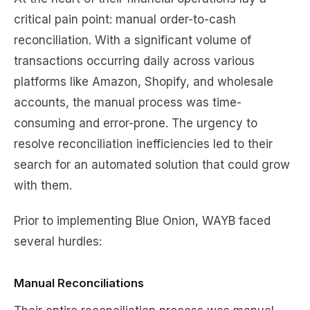
critical pain point: manual order-to-cash
reconciliation. With a significant volume of
transactions occurring daily across various
platforms like Amazon, Shopify, and wholesale
accounts, the manual process was time-
consuming and error-prone. The urgency to
resolve reconciliation inefficiencies led to their
search for an automated solution that could grow
with them.
Prior to implementing Blue Onion, WAYB faced
several hurdles:
Manual Reconciliations