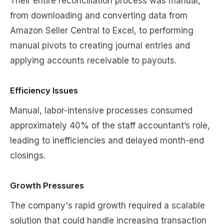
Their entire reconciliation process was manual,
from downloading and converting data from
Amazon Seller Central to Excel, to performing
manual pivots to creating journal entries and
applying accounts receivable to payouts.
Efficiency Issues
Manual, labor-intensive processes consumed
approximately 40% of the staff accountant’s role,
leading to inefficiencies and delayed month-end
closings.
Growth Pressures
The company's rapid growth required a scalable
solution that could handle increasing transaction