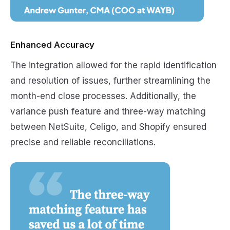
Enhanced Accuracy
The integration allowed for the rapid identification
and resolution of issues, further streamlining the
month-end close processes. Additionally, the
variance push feature and three-way matching
between NetSuite, Celigo, and Shopify ensured
precise and reliable reconciliations.