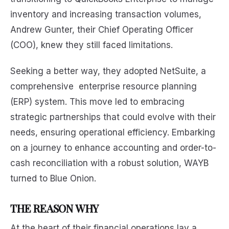
inventory and increasing transaction volumes,
Andrew Gunter, their Chief Operating Officer
(COO), knew they still faced limitations.
Seeking a better way, they adopted NetSuite, a
comprehensive enterprise resource planning
(ERP) system. This move led to embracing
strategic partnerships that could evolve with their
needs, ensuring operational efficiency. Embarking
on a journey to enhance accounting and order-to-
cash reconciliation with a robust solution, WAYB
turned to Blue Onion.
THE REASON WHY
At the heart of their financial operations lay a