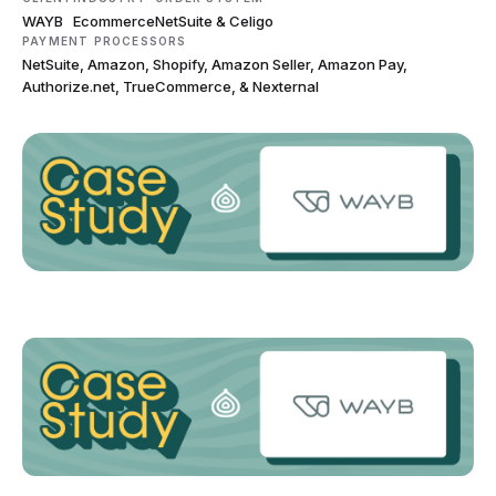
WAYB
Ecommerce
NetSuite & Celigo
PAYMENT PROCESSORS
NetSuite, Amazon, Shopify, Amazon Seller, Amazon Pay,
Authorize.net, TrueCommerce, & Nexternal