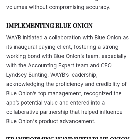
volumes without compromising accuracy.
IMPLEMENTING BLUE ONION
WAYB initiated a collaboration with Blue Onion as
its inaugural paying client, fostering a strong
working bond with Blue Onion’s team, especially
with the Accounting Expert team and CEO
Lyndsey Bunting. WAYB’s leadership,
acknowledging the proficiency and credibility of
Blue Onion’s top management, recognized the
app’s potential value and entered into a
collaborative partnership that helped influence
Blue Onion's product advancement.