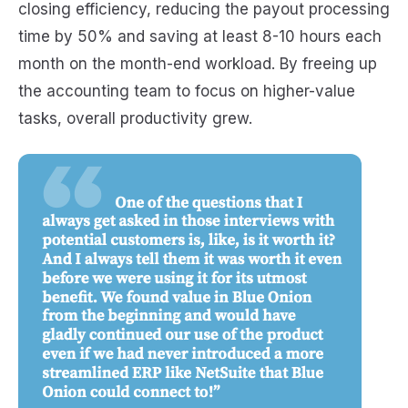
closing efficiency, reducing the payout processing
time by 50% and saving at least 8-10 hours each
month on the month-end workload. By freeing up
the accounting team to focus on higher-value
tasks, overall productivity grew.