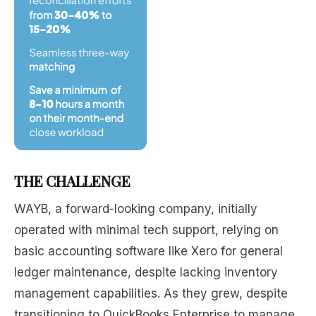
THE CHALLENGE
WAYB, a forward-looking company, initially
operated with minimal tech support, relying on
basic accounting software like Xero for general
ledger maintenance, despite lacking inventory
management capabilities. As they grew, despite
transitioning to QuickBooks Enterprise to manage