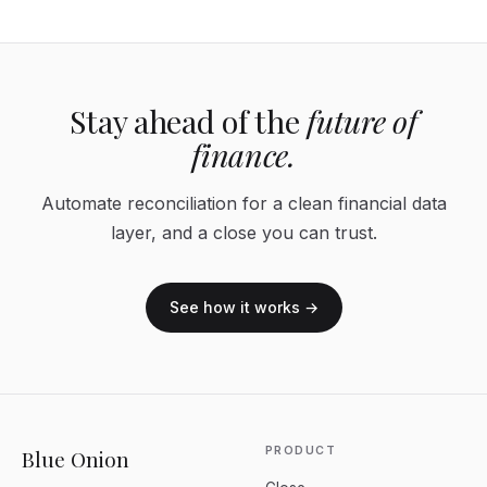
Stay ahead of the
future of
finance.
Automate reconciliation for a clean financial data
layer, and a close you can trust.
See how it works →
PRODUCT
Blue Onion