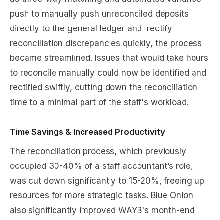
push to manually push unreconciled deposits
directly to the general ledger and rectify
reconciliation discrepancies quickly, the process
became streamlined. Issues that would take hours
to reconcile manually could now be identified and
rectified swiftly, cutting down the reconciliation
time to a minimal part of the staff's workload.
Time Savings & Increased Productivity
The reconciliation process, which previously
occupied 30-40% of a staff accountant’s role,
was cut down significantly to 15-20%, freeing up
resources for more strategic tasks. Blue Onion
also significantly improved WAYB's month-end