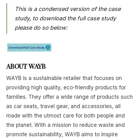
This is a condensed version of the case
study, to download the full case study
please do so below:
ABOUT WAYB
WAYB is a sustainable retailer that focuses on
providing high quality, eco-friendly products for
families. They offer a wide range of products such
as car seats, travel gear, and accessories, all
made with the utmost care for both people and
the planet. With a mission to reduce waste and
promote sustainability, WAYB aims to inspire