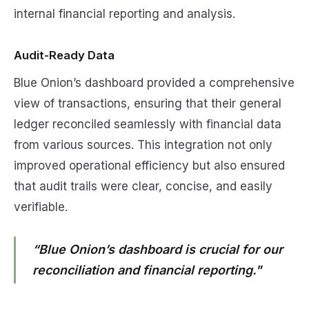
internal financial reporting and analysis.
Audit-Ready Data
Blue Onion’s dashboard provided a comprehensive
view of transactions, ensuring that their general
ledger reconciled seamlessly with financial data
from various sources. This integration not only
improved operational efficiency but also ensured
that audit trails were clear, concise, and easily
verifiable.
“Blue Onion’s dashboard is crucial for our
reconciliation and financial reporting."