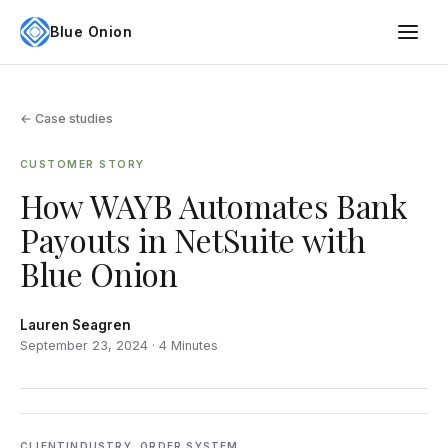
Blue Onion
← Case studies
CUSTOMER STORY
How WAYB Automates Bank
Payouts in NetSuite with
Blue Onion
Lauren Seagren
September 23, 2024 · 4 Minutes
CLIENT
INDUSTRY
ORDER SYSTEM